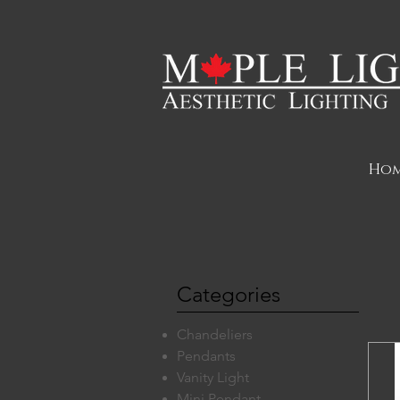
Ho
Categories
Chandeliers
Pendants
Vanity Light
Mini Pendant