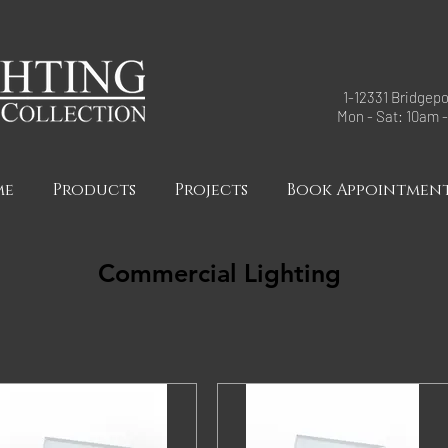
1-12331 Bridgepo
Mon - Sat: 10am 
me
Products
Projects
Book Appointmen
Commercial Lighting