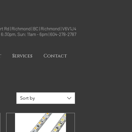
rt Rd | Richmond | BC | Richmond | V6V1J4
- 6:30pm, Sun: 11am - 6pm | 604-278-2787
t
Services
Contact
Sort by