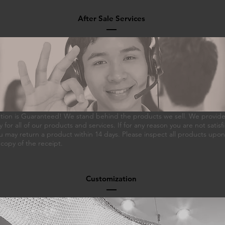
After Sale Services
ction is Guaranteed! We stand behind the products we sell. We provide a
 for all of our products and services. If for any reason you are not satisf
 may return a product within 14 days. Please inspect all products upo
 copy of the receipt.
Customization