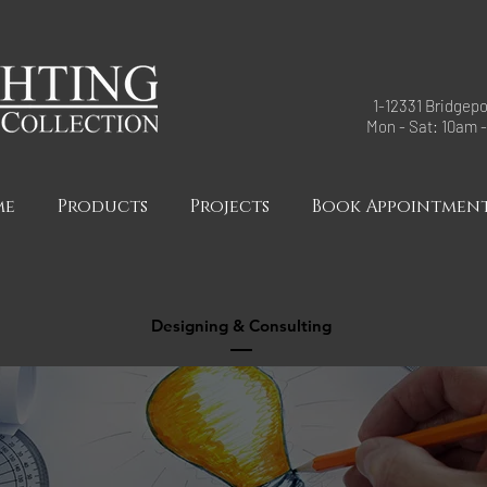
1-12331 Bridgepo
Mon - Sat: 10am 
me
Products
Projects
Book Appointmen
Designing & Consulting