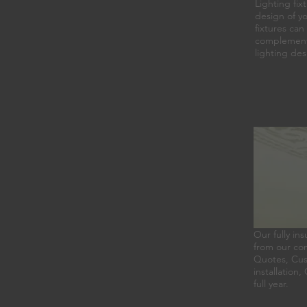
Lighting fix
design of yo
fixtures can
complement y
lighting des
Our fully ins
from our com
Quotes, Cust
installation
full year.