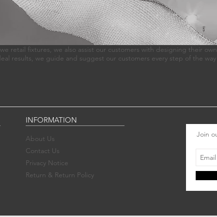
we retail fixtures, we also assist our customers with designing their own
deal results, we guide and suggest our customers every step of the way
INFORMATION
Join ou
About Us
Contact Us
Privacy Notice
Return & Return Policy