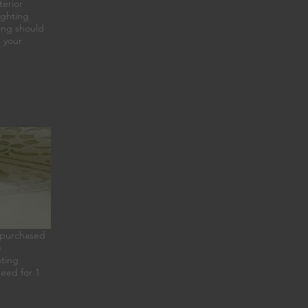
terior
ighting
ting should
h your
re purchased
e
hting
teed for 1