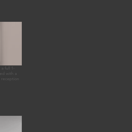
 full 1-
ied with a
n reception