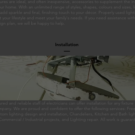
tures are ideal, and often inexpensive, accessories to supplement the in
ur home. With an unlimited range of styles, shapes, colours and sizes, l
 add sparkle and final, finishing touch to your décor. Properly used ligh
our lifestyle and meet your family's needs. If you need assistance wit
ign plan, we will be happy to help.
Installation
ured and reliable staff of electricians can offer installation for any fixtu
pany. We are proud and confident to offer the following services: Fre
om lighting design and installation, Chandeliers, Kitchen and Bath lig
, Commercial / Industrial projects, and Lighting repair. All work is guaran