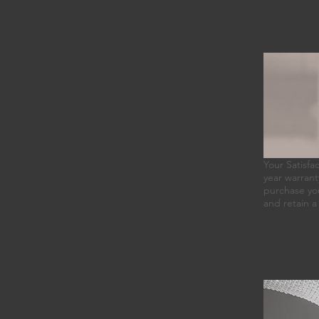
Your Satisfa
year warranty
purchase you
and retain a