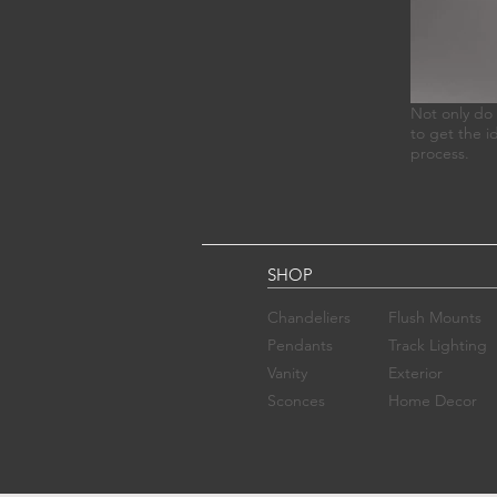
Not only do 
to get the i
process.
SHOP
Chandelier​s
Flush Mounts
Pendants
Track Lighting
Vanity
Exterior
Sconces​
Home Decor