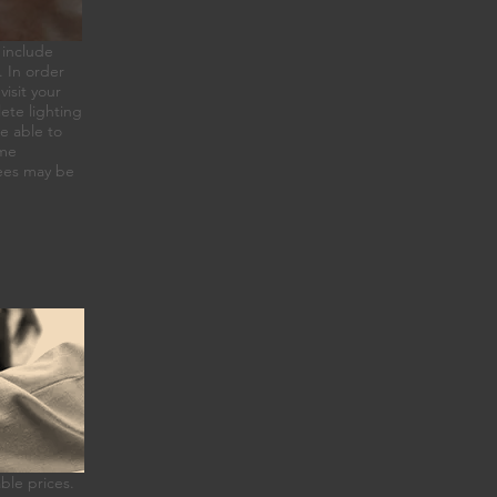
 include
. In order
visit your
ete lighting
e able to
ome
Fees may be
ble prices.