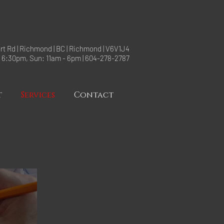
rt Rd | Richmond | BC | Richmond | V6V1J4
- 6:30pm, Sun: 11am - 6pm | 604-278-2787
t
Services
Contact