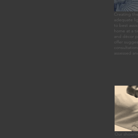
Creating the
adequate lig
to best assis
home at a ti
and décor pl
offer sugges
consultation
assessed an
Our showroom