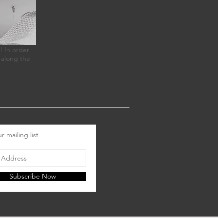
! In order
 along the
r mailing list
Subscribe Now