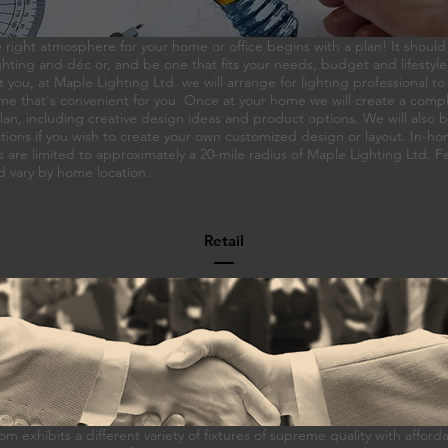
 right atmosphere for your home or office begins with a plan! It should
hting and déc or, and be one that fits your needs, budget and lifestyle
t you, at Maple Lighting Ltd. we will arrange for lighting professional to 
me that's convenient for you. Once at your home we will create a compl
an, including creative design ideas and product options. We will also b
tions if you wish to create your own customized design or layout. In-h
s are limited to approximately a 20-mile radius of Maple Lighting Ltd. 
d vary by home location.
Retail
 exhibits a different variety of fixtures of supreme quality with afforda