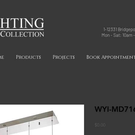
1-12331 Bridgepo
Mon - Sat: 10am 
me
Products
Projects
Book Appointmen
WYI-MD71
Price
$0.00