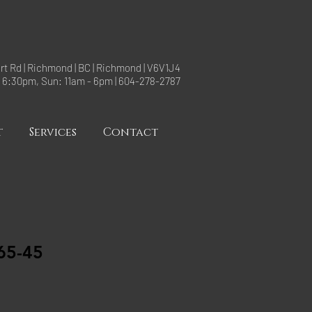
rt Rd | Richmond | BC | Richmond | V6V1J4
- 6:30pm, Sun: 11am - 6pm | 604-278-2787
t
Services
Contact
65-45