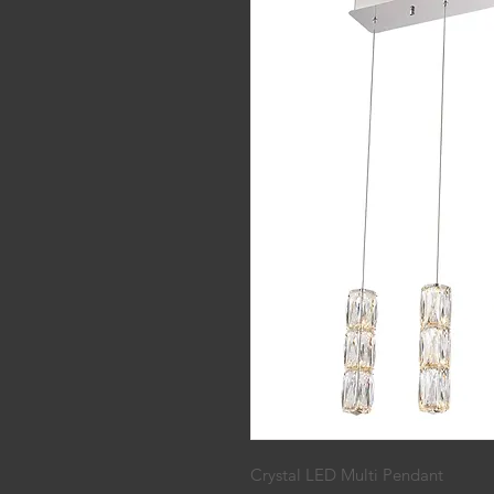
Crystal LED Multi Pendant