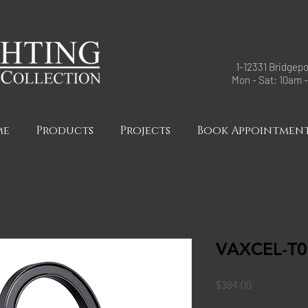
1-12331 Bridgepo
Mon - Sat: 10am 
me
Products
Projects
Book Appointmen
VAXCEL-T0
Price
$384.00