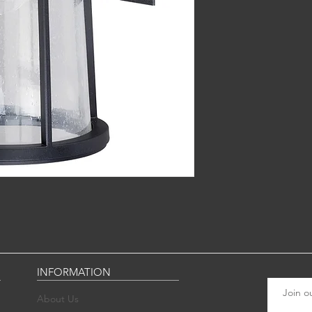
INFORMATION
Join ou
About Us