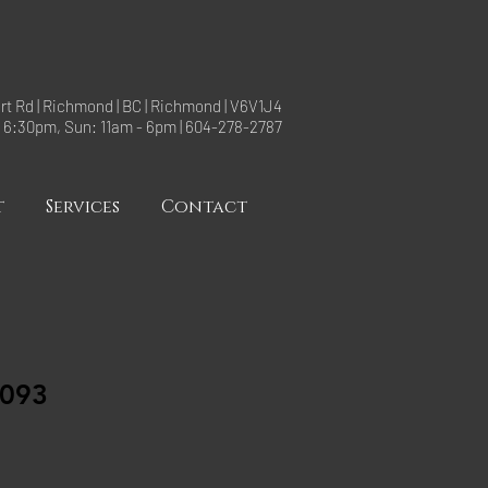
rt Rd | Richmond | BC | Richmond | V6V1J4
- 6:30pm, Sun: 11am - 6pm | 604-278-2787
t
Services
Contact
093