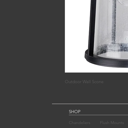
Outdoor Wall Scone
SHOP
Chandelier​s
Flush Mounts