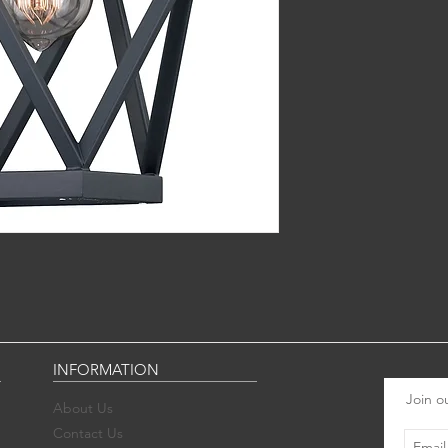
INFORMATION
Join ou
About Us
Contact Us