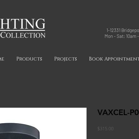
1-12331 Bridgepo
Mon - Sat: 10am 
me
Products
Projects
Book Appointmen
VAXCEL-P
Price
$315.00