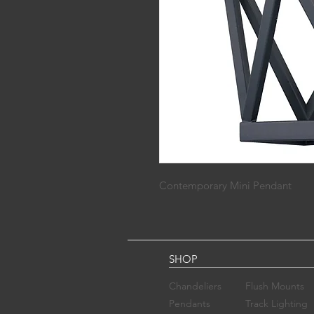
Contemporary Mini Pendant
SHOP
Chandelier​s
Flush Mounts
Pendants
Track Lighting