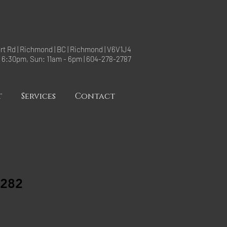
rt Rd | Richmond | BC | Richmond | V6V1J4
- 6:30pm, Sun: 11am - 6pm | 604-278-2787
t
Services
Contact
0282