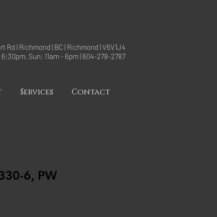
rt Rd | Richmond | BC | Richmond | V6V1J4
- 6:30pm, Sun: 11am - 6pm | 604-278-2787
t
Services
Contact
30-6, PW