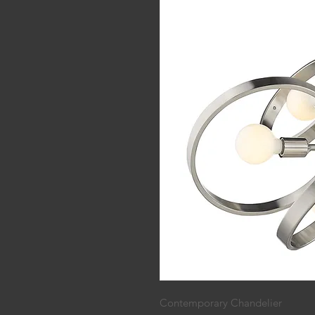
Contemporary Chandelier