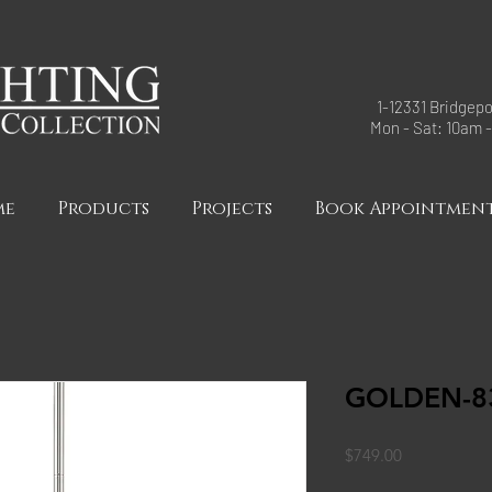
1-12331 Bridgepo
Mon - Sat: 10am 
me
Products
Projects
Book Appointmen
GOLDEN-83
Price
$749.00