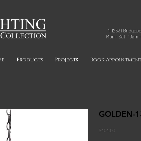
1-12331 Bridgepo
Mon - Sat: 10am 
me
Products
Projects
Book Appointmen
GOLDEN-13
Price
$404.00