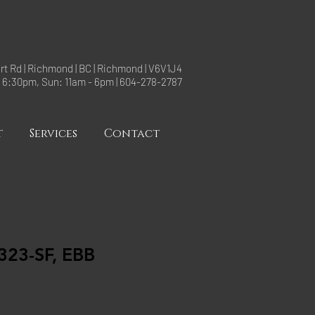
rt Rd | Richmond | BC | Richmond | V6V1J4
- 6:30pm, Sun: 11am - 6pm | 604-278-2787
t
Services
Contact
23-SF, EBB