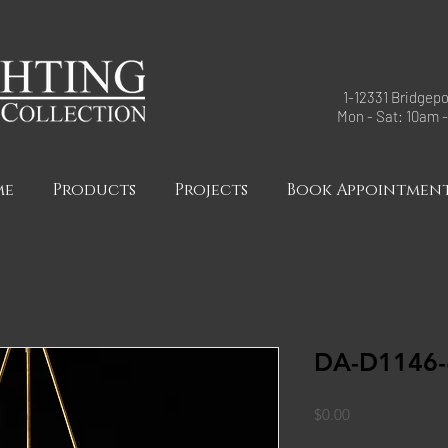
1-12331 Bridgepo
Mon - Sat: 10am 
me
Products
Projects
Book Appointmen
DA-D1146-
Price
$0.00