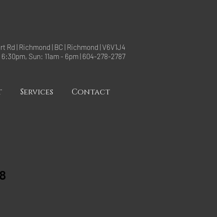
rt Rd | Richmond | BC | Richmond | V6V1J4
- 6:30pm, Sun: 11am - 6pm | 604-278-2787
t
Services
Contact
8