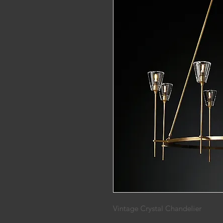
Vintage Crystal Chandelier