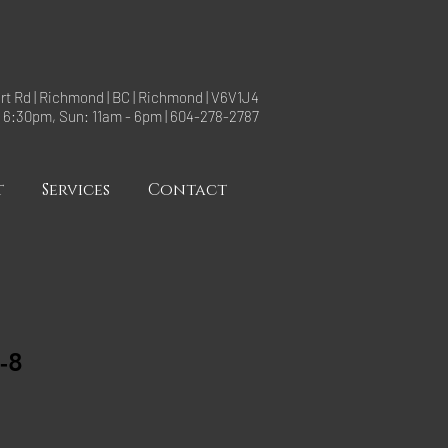
rt Rd | Richmond | BC | Richmond | V6V1J4
- 6:30pm, Sun: 11am - 6pm | 604-278-2787
t
Services
Contact
-8