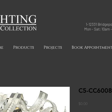
1-12331 Bridgepo
Mon - Sat: 10am 
me
Products
Projects
Book Appointmen
C5-CC6008
Price
$0.00