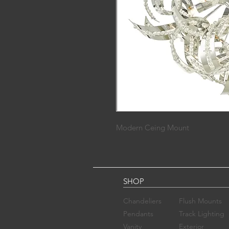
Modern Ceing Mount
SHOP
Chandelier​s
Flush Mounts
Pendants
Track Lighting
Vanity
Exterior