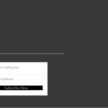
r mailing list
Subscribe Now