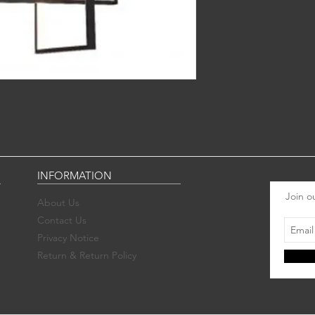
INFORMATION
Join ou
About Us
Contact Us
Privacy Notice
Return & Return Policy