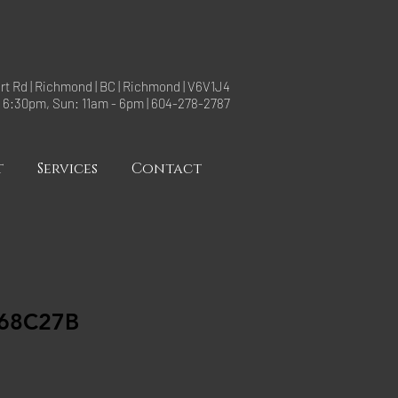
rt Rd | Richmond | BC | Richmond | V6V1J4
- 6:30pm, Sun: 11am - 6pm | 604-278-2787
t
Services
Contact
68C27B