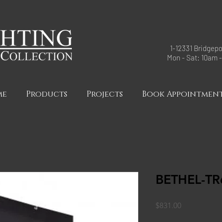
1-12331 Bridgepo
Mon - Sat: 10am 
me
Products
Projects
Book Appointmen
BETHEL-TR
Price
$831.00