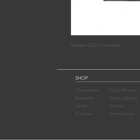
Modern LED Chandelier
SHOP
Chandelier​s
Flush Mounts
Pendants
Track Lighting
Vanity
Exterior
Sconces​
Home Decor