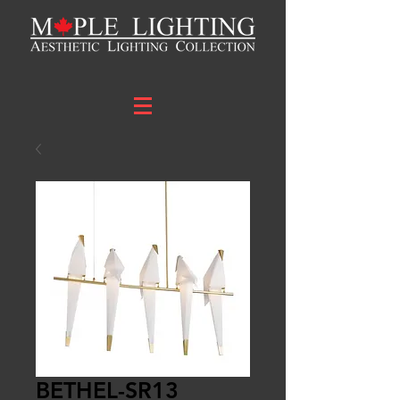
BETHEL-SR13