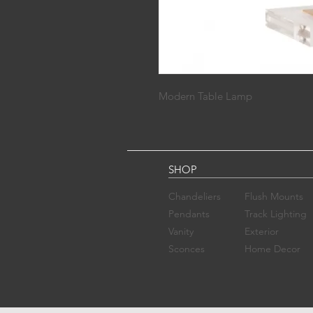
Modern Table Lamp
SHOP
Chandelier​s
Flush Mounts
Pendants
Track Lighting
Vanity
Exterior
Sconces​
Home Decor