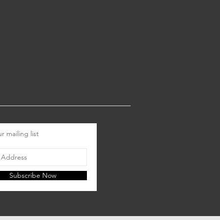
r mailing list
Subscribe Now