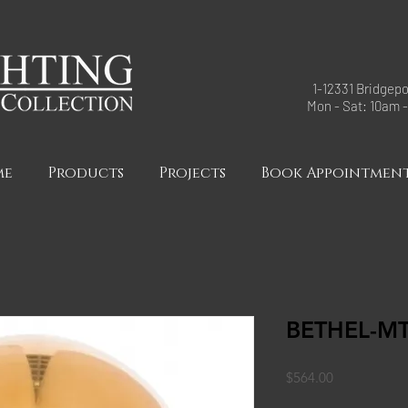
1-12331 Bridgepo
Mon - Sat: 10am 
me
Products
Projects
Book Appointmen
BETHEL-M
Price
$564.00