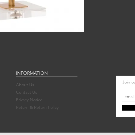
INFORMATION
Join ou
About Us
Contact Us
Privacy Notice
Return & Return Policy