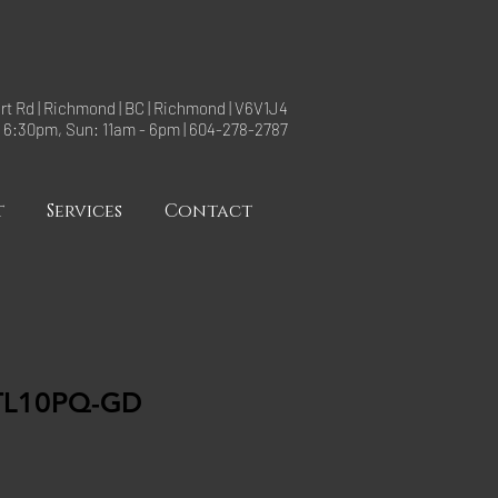
rt Rd | Richmond | BC | Richmond | V6V1J4
- 6:30pm, Sun: 11am - 6pm | 604-278-2787
t
Services
Contact
TL10PQ-GD