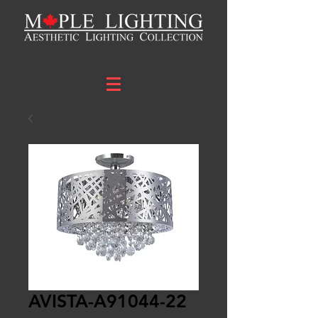
AVISTA-A91044-22