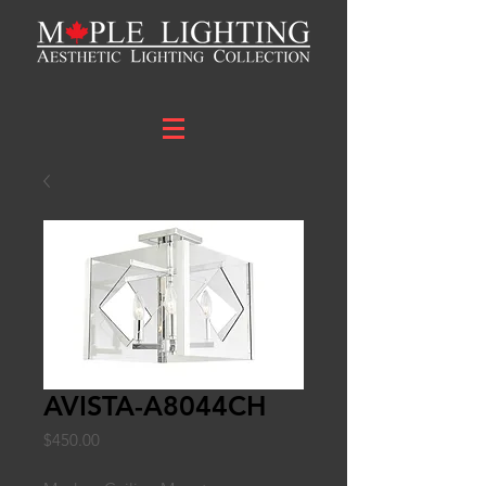
AVISTA-A8044CH
Price
$450.00