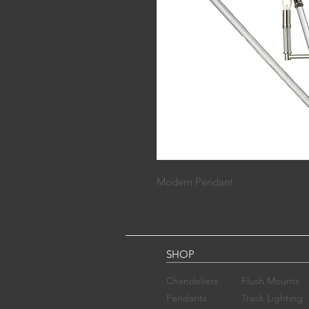
Modern Pendant
SHOP
Chandelier​s
Flush Mounts
Pendants
Track Lighting