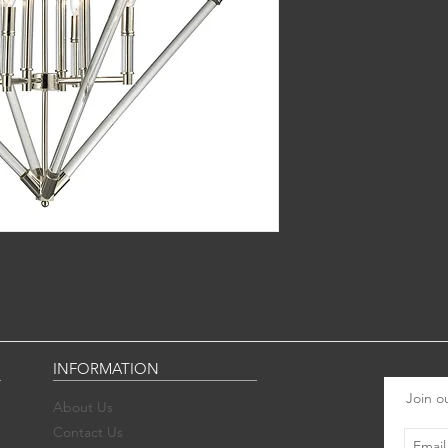
INFORMATION
Join ou
About Us
Contact Us