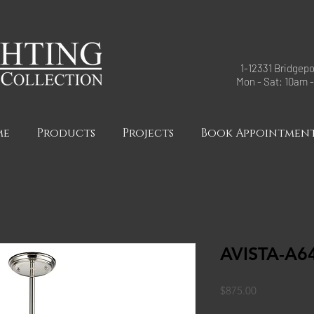
1-12331 Bridgepo
Mon - Sat: 10am 
me
Products
Projects
Book Appointmen
AVISTA-A6
Price
$875.00