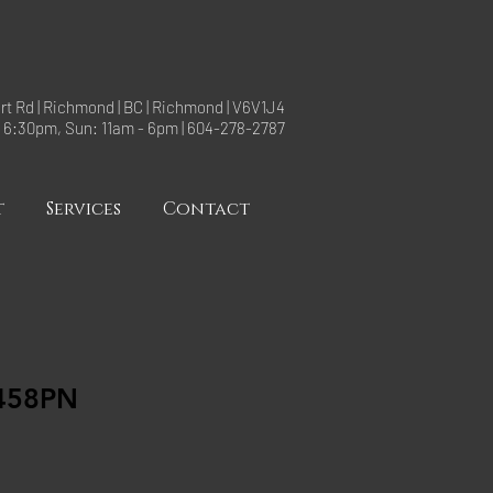
rt Rd | Richmond | BC | Richmond | V6V1J4
- 6:30pm, Sun: 11am - 6pm | 604-278-2787
t
Services
Contact
458PN